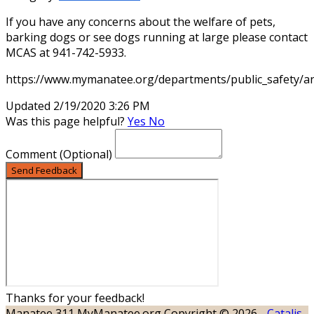
If you have any concerns about the welfare of pets,
barking dogs or see dogs running at large please contact
MCAS at 941-742-5933.
https://www.mymanatee.org/departments/public_safety/a
Updated 2/19/2020 3:26 PM
Was this page helpful?
Yes
No
Comment
(Optional)
Send Feedback
Thanks for your feedback!
Manatee 311
MyManatee.org
Copyright © 2026 -
Catalis