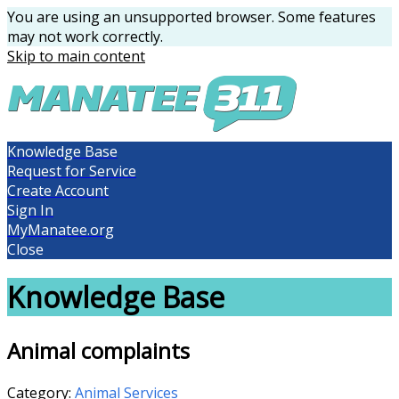
You are using an unsupported browser. Some features
may not work correctly.
Skip to main content
Knowledge Base
Request for Service
Create Account
Sign In
MyManatee.org
Close
Knowledge Base
Animal complaints
Category:
Animal Services