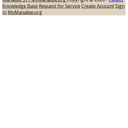
Knowledge Base
Request for Service
Create Account
Sign
In
MyManatee.org