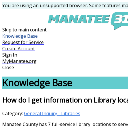
You are using an unsupported browser. Some features may
Skip to main content
Knowledge Base
Request for Service
Create Account
Sign In
MyManatee.org
Close
Knowledge Base
How do I get information on Library loc
Category:
General Inquiry - Libraries
Manatee County has 7 full-service library locations to ser