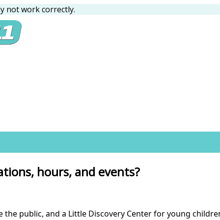
 not work correctly.
ations, hours, and events?
ve the public, and a Little Discovery Center for young child