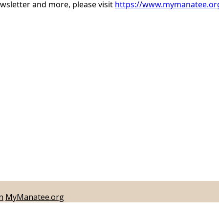
sletter and more, please visit
https://www.mymanatee.org
n
MyManatee.org