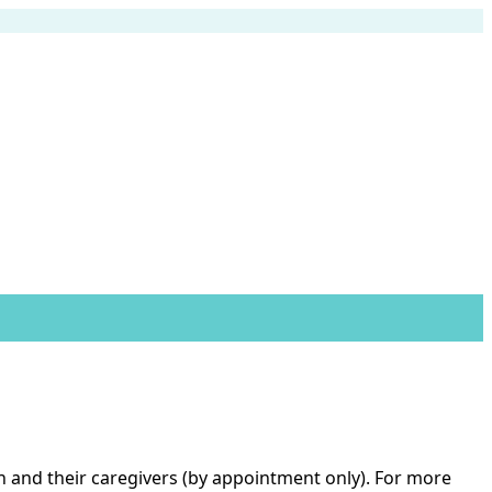
ren and their caregivers (by appointment only). For more