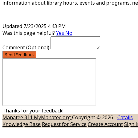
information about library hours,
events and programs, new
Updated 7/23/2025 4:43 PM
Was this page helpful?
Yes
No
Comment
(Optional)
Send Feedback
Thanks for your feedback!
Manatee 311
MyManatee.org
Copyright © 2026 -
Catalis
Knowledge Base
Request for Service
Create Account
Sign I