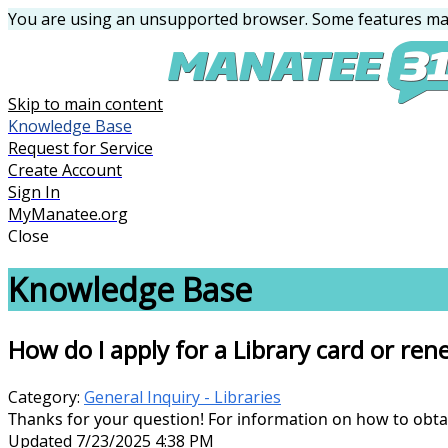
You are using an unsupported browser. Some features may
Skip to main content
Knowledge Base
Request for Service
Create Account
Sign In
MyManatee.org
Close
Knowledge Base
How do I apply for a Library card or ren
Category:
General Inquiry - Libraries
Thanks for your question! For information on how to obta
Updated 7/23/2025 4:38 PM