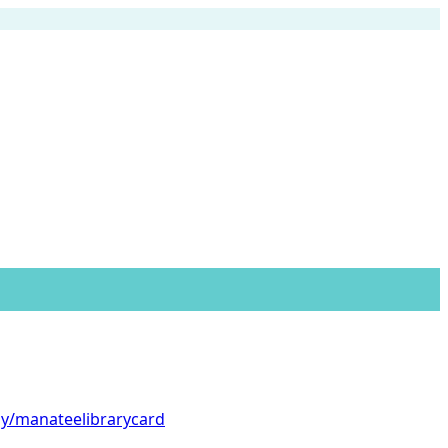
.ly/manateelibrarycard