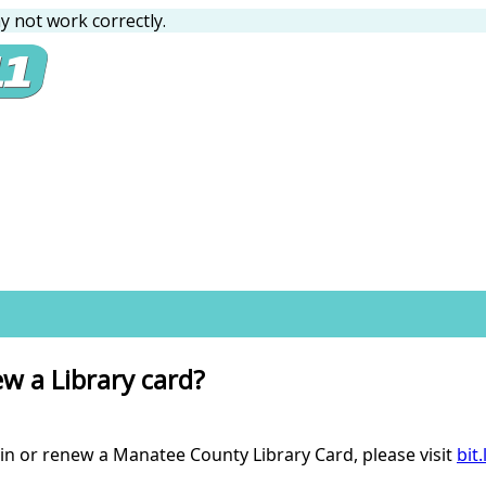
 not work correctly.
ew a Library card?
in or renew a Manatee County Library Card, please visit
bit