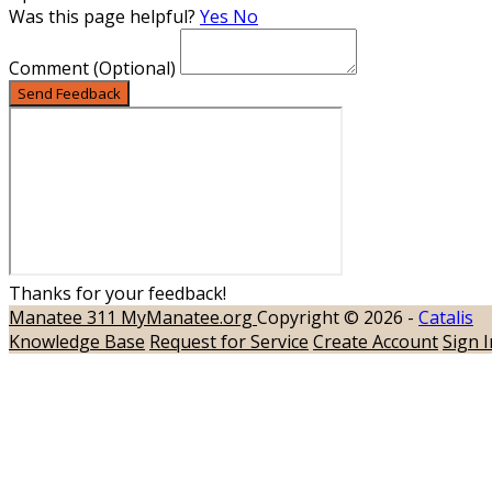
Was this page helpful?
Yes
No
Comment
(Optional)
Send Feedback
Thanks for your feedback!
Manatee 311
MyManatee.org
Copyright © 2026 -
Catalis
Knowledge Base
Request for Service
Create Account
Sign I