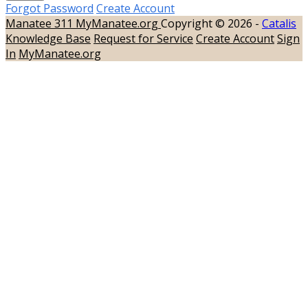
Forgot Password
Create Account
Manatee 311
MyManatee.org
Copyright © 2026 -
Catalis
Knowledge Base
Request for Service
Create Account
Sign
In
MyManatee.org