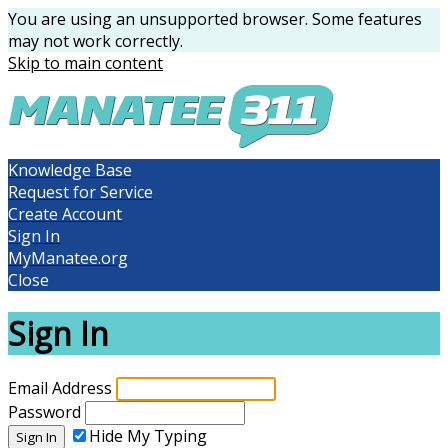
You are using an unsupported browser. Some features
may not work correctly.
Skip to main content
Knowledge Base
Request for Service
Create Account
Sign In
MyManatee.org
Close
Sign In
Email Address
Password
Hide My Typing
Sign In