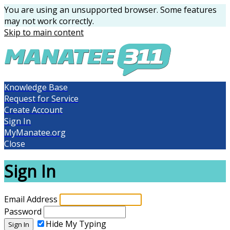
You are using an unsupported browser. Some features
may not work correctly.
Skip to main content
Knowledge Base
Request for Service
Create Account
Sign In
MyManatee.org
Close
Sign In
Email Address
Password
Hide My Typing
Sign In