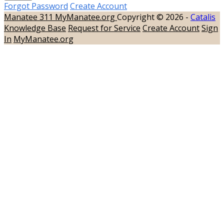
Forgot Password
Create Account
Manatee 311
MyManatee.org
Copyright © 2026 -
Catalis
Knowledge Base
Request for Service
Create Account
Sign
In
MyManatee.org