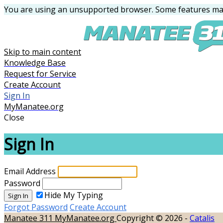
You are using an unsupported browser. Some features may
Skip to main content
Knowledge Base
Request for Service
Create Account
Sign In
MyManatee.org
Close
Sign In
Email Address
Password
Hide My Typing
Sign In
Forgot Password
Create Account
Manatee 311
MyManatee.org
Copyright © 2026 -
Catalis