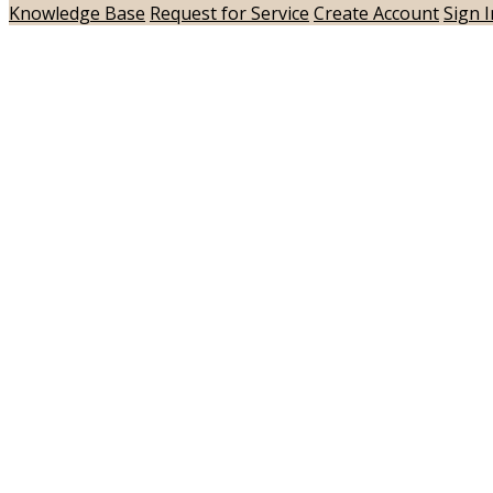
Knowledge Base
Request for Service
Create Account
Sign I