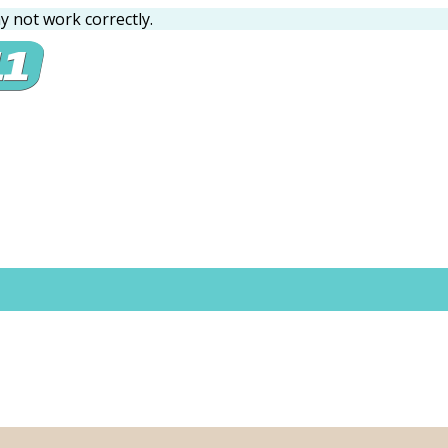
 not work correctly.