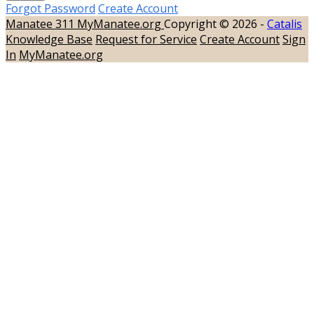
Forgot Password
Create Account
Manatee 311
MyManatee.org
Copyright © 2026 -
Catalis
Knowledge Base
Request for Service
Create Account
Sign
In
MyManatee.org