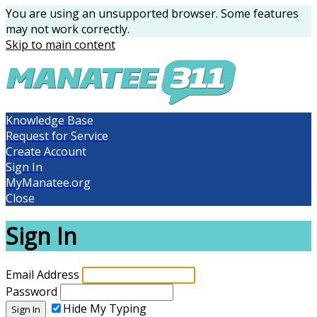
You are using an unsupported browser. Some features
may not work correctly.
Skip to main content
Knowledge Base
Request for Service
Create Account
Sign In
MyManatee.org
Close
Sign In
Email Address
Password
Hide My Typing
Sign In