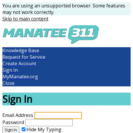
You are using an unsupported browser. Some features
may not work correctly.
Skip to main content
Knowledge Base
Request for Service
Create Account
Sign In
MyManatee.org
Close
Sign In
Email Address
Password
Hide My Typing
Sign In