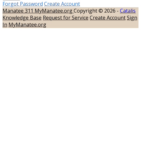
Forgot Password
Create Account
Manatee 311
MyManatee.org
Copyright © 2026 -
Catalis
Knowledge Base
Request for Service
Create Account
Sign
In
MyManatee.org