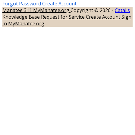
Forgot Password
Create Account
Manatee 311
MyManatee.org
Copyright © 2026 -
Catalis
Knowledge Base
Request for Service
Create Account
Sign
In
MyManatee.org