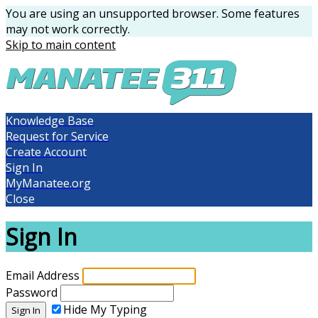
You are using an unsupported browser. Some features
may not work correctly.
Skip to main content
Knowledge Base
Request for Service
Create Account
Sign In
MyManatee.org
Close
Sign In
Email Address
Password
Hide My Typing
Sign In