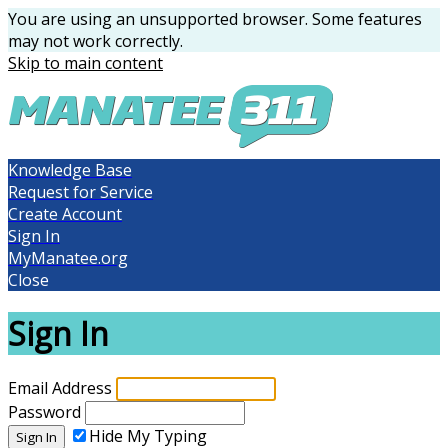
You are using an unsupported browser. Some features
may not work correctly.
Skip to main content
Knowledge Base
Request for Service
Create Account
Sign In
MyManatee.org
Close
Sign In
Email Address
Password
Hide My Typing
Sign In