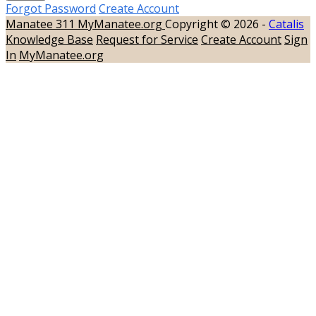
Forgot Password
Create Account
Manatee 311
MyManatee.org
Copyright © 2026 -
Catalis
Knowledge Base
Request for Service
Create Account
Sign
In
MyManatee.org