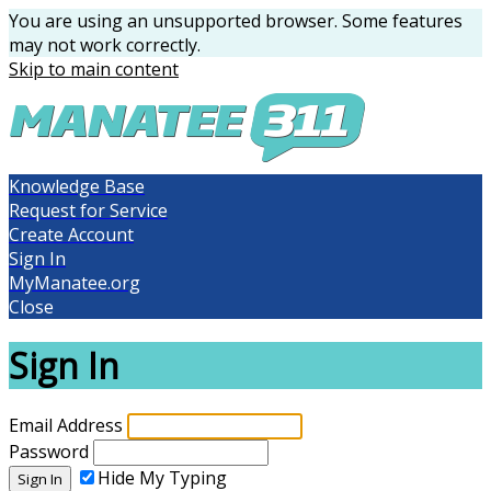
You are using an unsupported browser. Some features
may not work correctly.
Skip to main content
Knowledge Base
Request for Service
Create Account
Sign In
MyManatee.org
Close
Sign In
Email Address
Password
Hide My Typing
Sign In