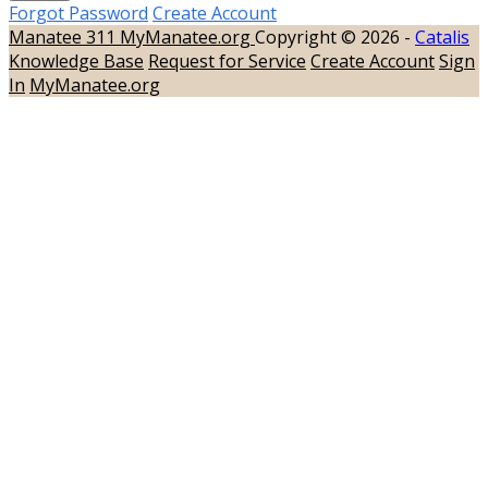
Forgot Password
Create Account
Manatee 311
MyManatee.org
Copyright © 2026 -
Catalis
Knowledge Base
Request for Service
Create Account
Sign
In
MyManatee.org