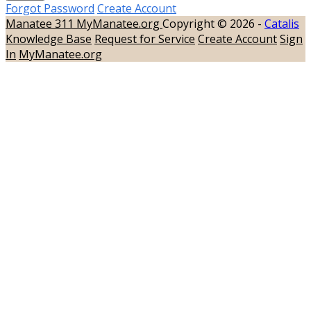
Forgot Password
Create Account
Manatee 311
MyManatee.org
Copyright © 2026 -
Catalis
Knowledge Base
Request for Service
Create Account
Sign
In
MyManatee.org