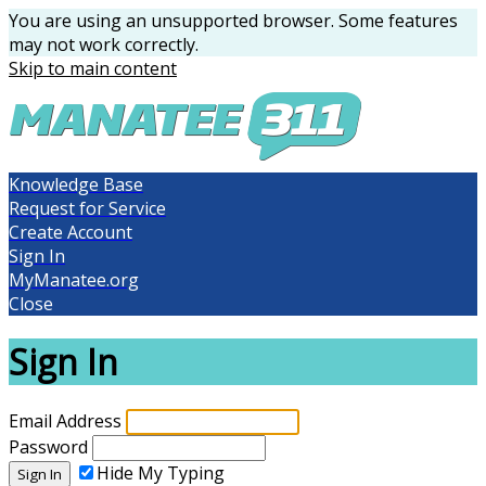
You are using an unsupported browser. Some features
may not work correctly.
Skip to main content
Knowledge Base
Request for Service
Create Account
Sign In
MyManatee.org
Close
Sign In
Email Address
Password
Hide My Typing
Sign In