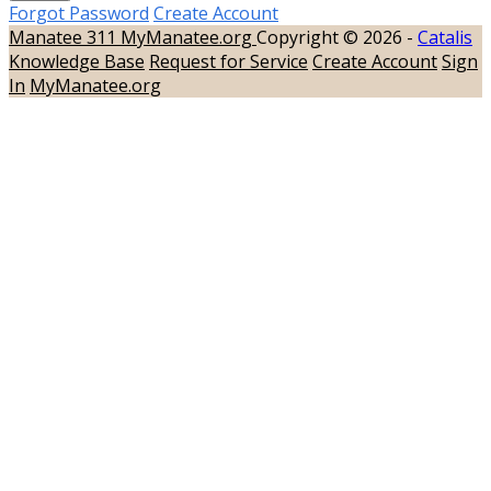
Forgot Password
Create Account
Manatee 311
MyManatee.org
Copyright © 2026 -
Catalis
Knowledge Base
Request for Service
Create Account
Sign
In
MyManatee.org