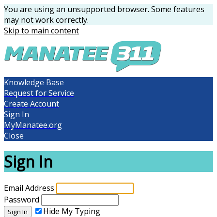
You are using an unsupported browser. Some features
may not work correctly.
Skip to main content
Knowledge Base
Request for Service
Create Account
Sign In
MyManatee.org
Close
Sign In
Email Address
Password
Hide My Typing
Sign In