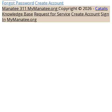
Forgot Password
Create Account
Manatee 311
MyManatee.org
Copyright © 2026 -
Catalis
Knowledge Base
Request for Service
Create Account
Sign
In
MyManatee.org