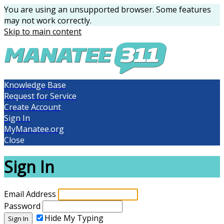
You are using an unsupported browser. Some features
may not work correctly.
Skip to main content
Knowledge Base
Request for Service
Create Account
Sign In
MyManatee.org
Close
Sign In
Email Address
Password
Hide My Typing
Sign In