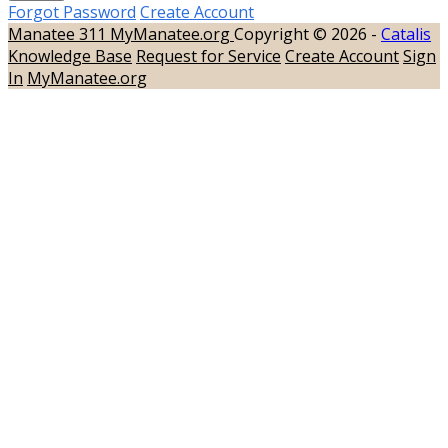
Forgot Password
Create Account
Manatee 311
MyManatee.org
Copyright © 2026 -
Catalis
Knowledge Base
Request for Service
Create Account
Sign
In
MyManatee.org