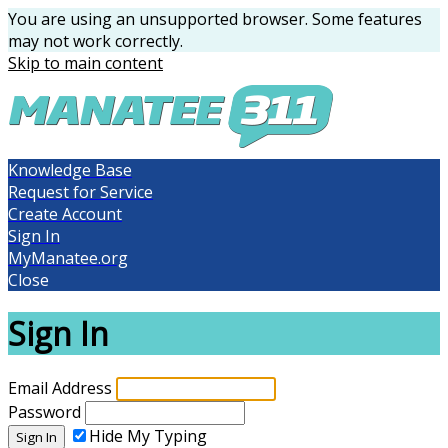
You are using an unsupported browser. Some features
may not work correctly.
Skip to main content
Knowledge Base
Request for Service
Create Account
Sign In
MyManatee.org
Close
Sign In
Email Address
Password
Hide My Typing
Sign In