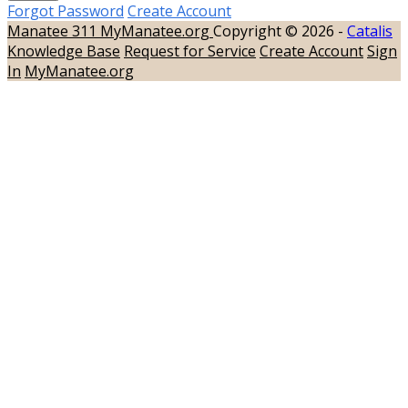
Forgot Password
Create Account
Manatee 311
MyManatee.org
Copyright © 2026 -
Catalis
Knowledge Base
Request for Service
Create Account
Sign
In
MyManatee.org