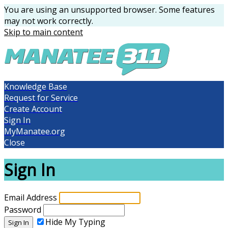
You are using an unsupported browser. Some features
may not work correctly.
Skip to main content
Knowledge Base
Request for Service
Create Account
Sign In
MyManatee.org
Close
Sign In
Email Address
Password
Hide My Typing
Sign In