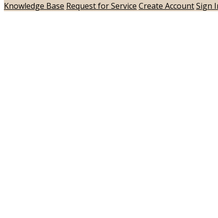
Knowledge Base
Request for Service
Create Account
Sign I