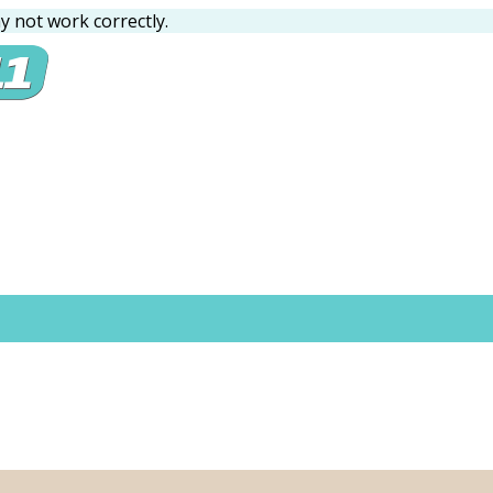
 not work correctly.