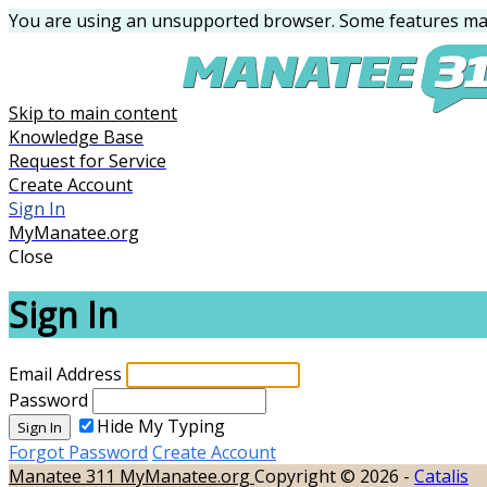
You are using an unsupported browser. Some features may
Skip to main content
Knowledge Base
Request for Service
Create Account
Sign In
MyManatee.org
Close
Sign In
Email Address
Password
Hide My Typing
Sign In
Forgot Password
Create Account
Manatee 311
MyManatee.org
Copyright © 2026 -
Catalis