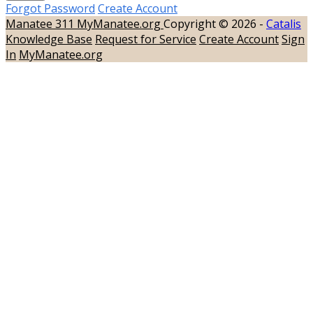
Forgot Password
Create Account
Manatee 311
MyManatee.org
Copyright © 2026 -
Catalis
Knowledge Base
Request for Service
Create Account
Sign
In
MyManatee.org