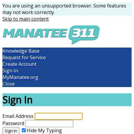
You are using an unsupported browser. Some features
may not work correctly.
Skip to main content
Knowledge Base
Request for Service
Create Account
Sign In
MyManatee.org
Close
Sign In
Email Address
Password
Hide My Typing
Sign In